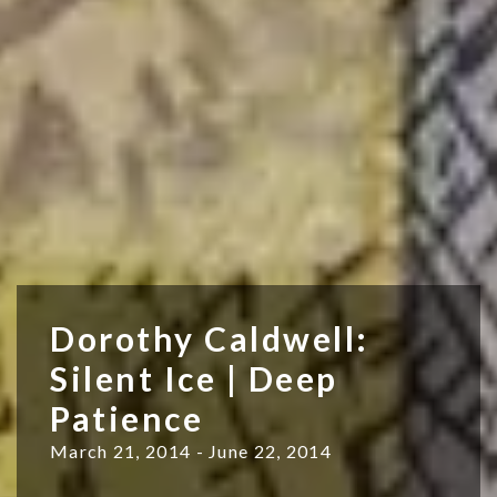
Dorothy Caldwell:
Silent Ice | Deep
Patience
March 21, 2014 - June 22, 2014