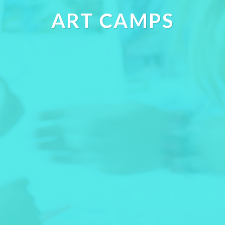
ART CAMPS