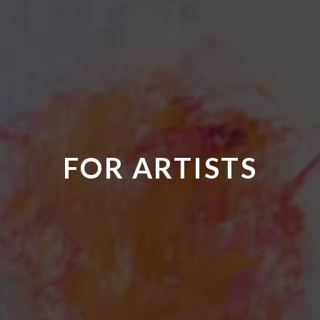
FOR ARTISTS