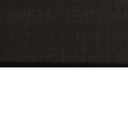
SUBMISSIONS
PROFESSIONAL DEVELOPMENT