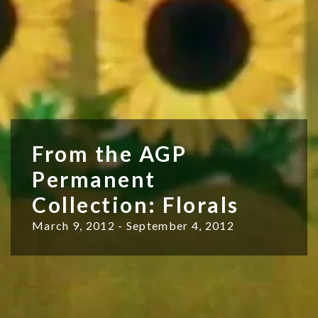
From the AGP
Permanent
Collection: Florals
March 9, 2012 - September 4, 2012