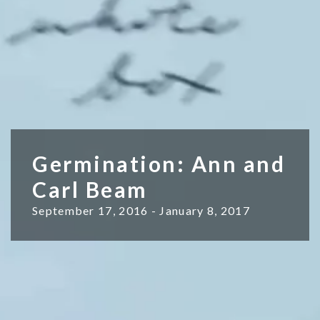
Germination: Ann and
Carl Beam
September 17, 2016 - January 8, 2017