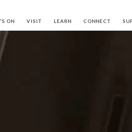
’S ON
VISIT
LEARN
CONNECT
SU