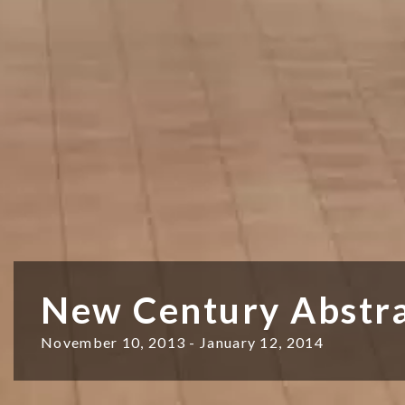
New Century Abstra
November 10, 2013 - January 12, 2014