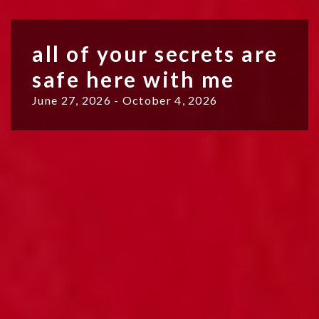
all of your secrets are
safe here with me
June 27, 2026 - October 4, 2026