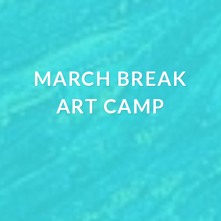
MARCH BREAK
ART CAMP