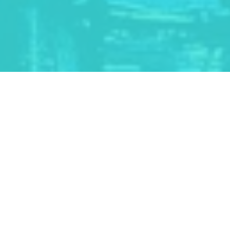
PROGRAMS & ACTIVITIES
ART CAMPS
TEACHERS & SCHOOLS
PUBLICATIONS
ARTIST TALKS
PERMANENT COLLECTION
KAWARTHA AUTUMN STUDIO TOUR