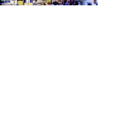
October 8, 2024
KawarthaNOW: AGP
celebrates 50 years…with
It’s All About ART
The gallery's largest annual fundraiser
includes an online silent auction beginning
October 11 ...
MORE