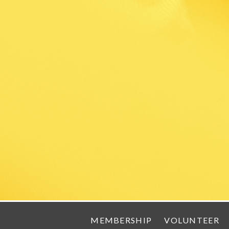
MEMBERSHIP
VOLUNTEER