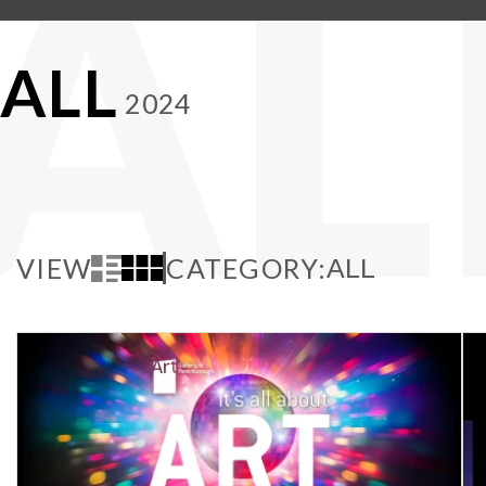
AL
ALL
2024
VIEW
CATEGORY: