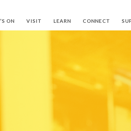
’S ON
VISIT
LEARN
CONNECT
SU