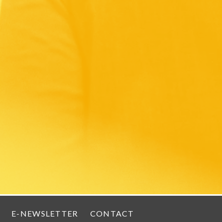
E-NEWSLETTER
CONTACT