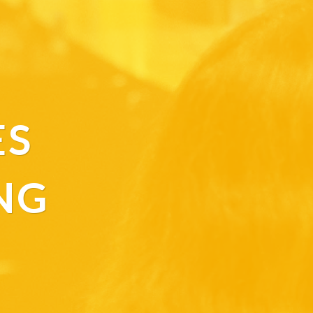
ES
NG