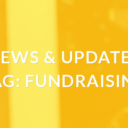
EWS & UPDAT
AG:
FUNDRAISI