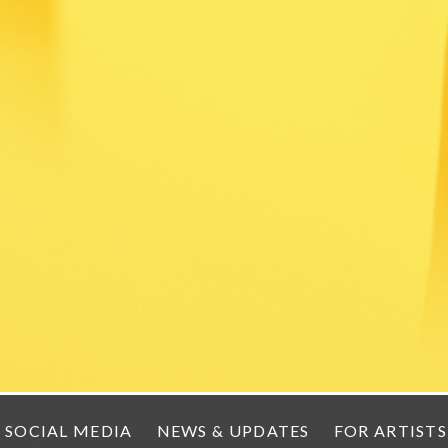
SOCIAL MEDIA
NEWS & UPDATES
FOR ARTISTS