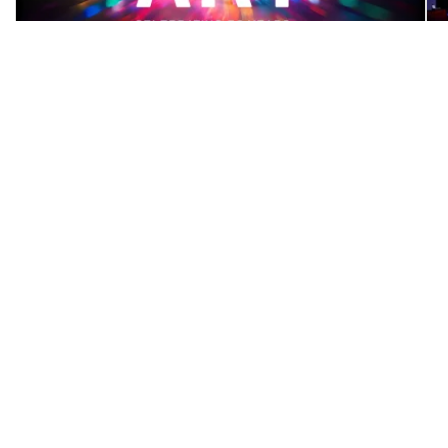
October 30, 2024
AGP exceeds fundraising
goal during It’s All About
ART
We’re thrilled to announce that we raised a
combined total of $57,411 in support of
gallery ...
MORE