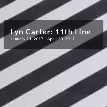
Lyn Carter: 11th Line
January 21, 2017 - April 23, 2017