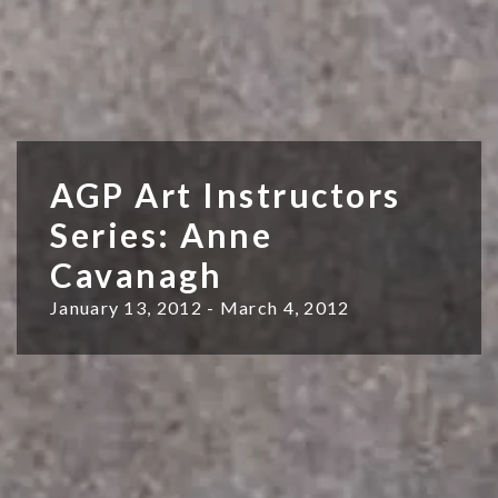
AGP Art Instructors
Series: Anne
Cavanagh
January 13, 2012 - March 4, 2012