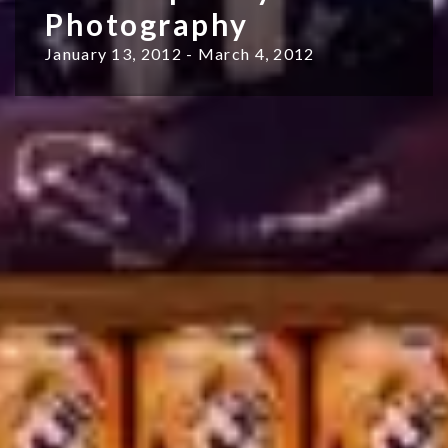
Photography
January 13, 2012 - March 4, 2012