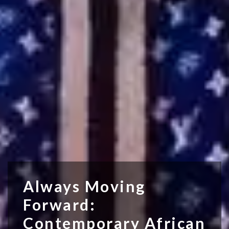
Always Moving
Forward:
Contemporary African