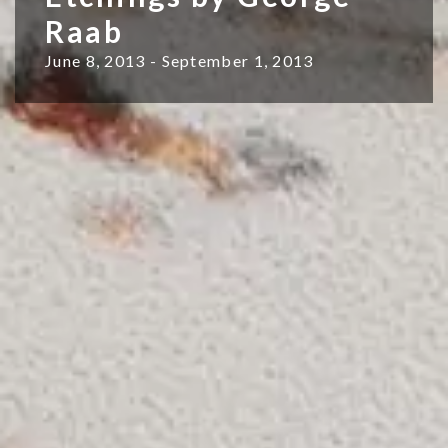
Raab
June 8, 2013 - September 1, 2013