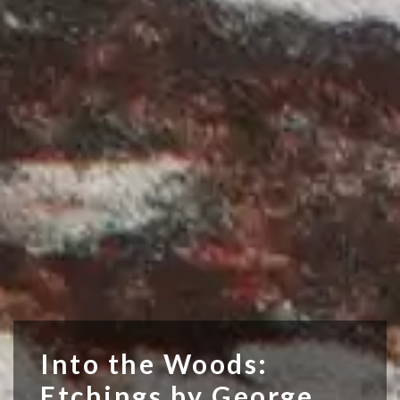
Into the Woods:
Etchings by George