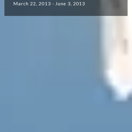
March 22, 2013 - June 3, 2013