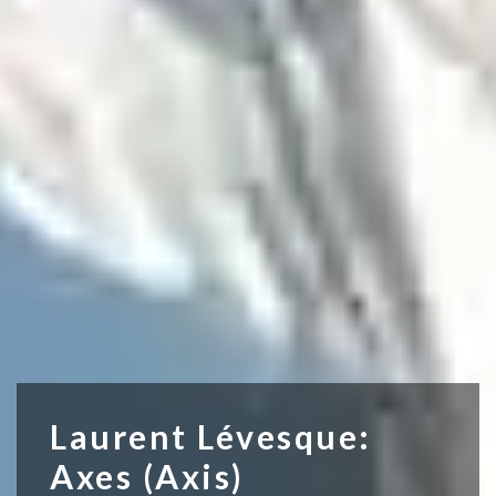
Laurent Lévesque:
Axes (Axis)