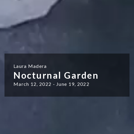
Laura Madera
Nocturnal Garden
March 12, 2022 - June 19, 2022