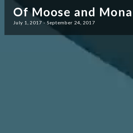
Of Moose and Mona
July 1, 2017 - September 24, 2017