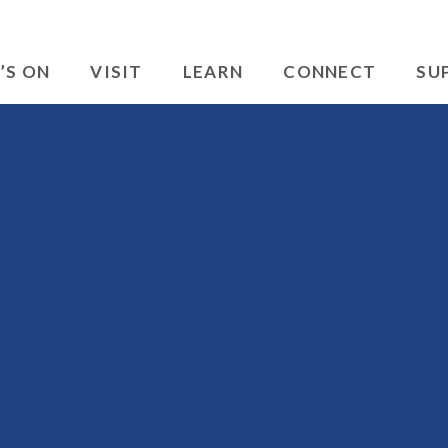
’S ON
VISIT
LEARN
CONNECT
SU