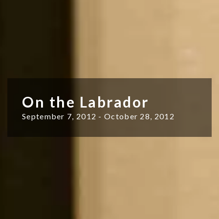
On the Labrador
September 7, 2012 - October 28, 2012