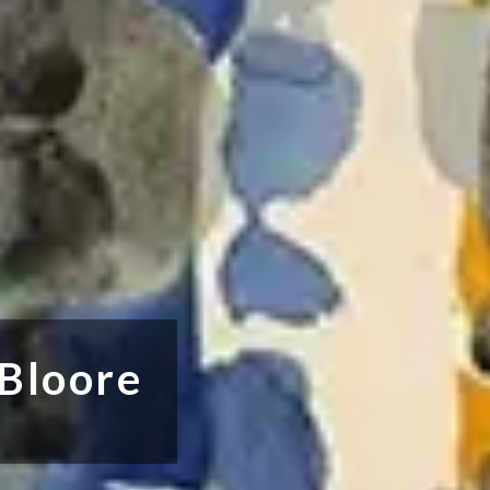
 Bloore