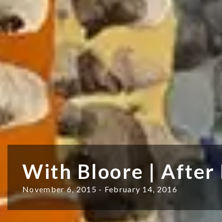
With Bloore | After
November 6, 2015 - February 14, 2016