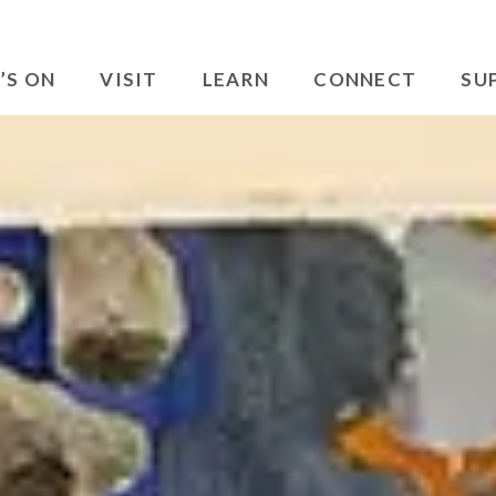
’S ON
VISIT
LEARN
CONNECT
SU